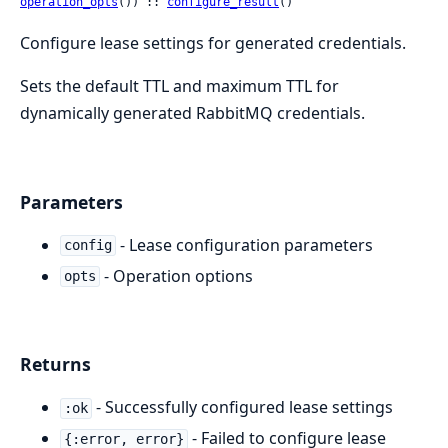
operation_opts
()) :: 
configure_result
()
Configure lease settings for generated credentials.
Sets the default TTL and maximum TTL for
dynamically generated RabbitMQ credentials.
Parameters
- Lease configuration parameters
config
- Operation options
opts
Returns
- Successfully configured lease settings
:ok
- Failed to configure lease
{:error, error}