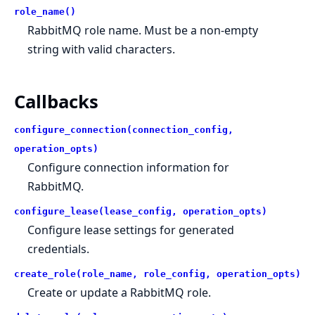
role_name()
RabbitMQ role name. Must be a non-empty
string with valid characters.
Callbacks
configure_connection(connection_config,
operation_opts)
Configure connection information for
RabbitMQ.
configure_lease(lease_config, operation_opts)
Configure lease settings for generated
credentials.
create_role(role_name, role_config, operation_opts)
Create or update a RabbitMQ role.