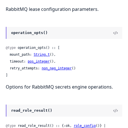
RabbitMQ lease configuration parameters.
operation_opts()
@type
 operation_opts() :: [

  mount_path: 
String.t
(),

  timeout: 
pos_integer
(),

  retry_attempts: 
non_neg_integer
()

]
Options for RabbitMQ secrets engine operations.
read_role_result()
@type
 read_role_result() :: {:ok, 
role_config
()} | 