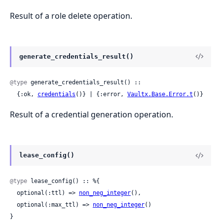
Result of a role delete operation.
generate_credentials_result()
@type
 generate_credentials_result() ::

  {:ok, 
credentials
()} | {:error, 
Vaultx.Base.Error.t
()}
Result of a credential generation operation.
lease_config()
@type
 lease_config() :: %{

  optional(:ttl) => 
non_neg_integer
(),

  optional(:max_ttl) => 
non_neg_integer
()

}