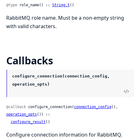
@type
 role_name() :: 
String.t
()
RabbitMQ role name. Must be a non-empty string
with valid characters.
Callbacks
configure_connection(connection_config,
operation_opts)
@callback
 configure_connection(
connection_config
(), 
operation_opts
()) ::

configure_result
()
Configure connection information for RabbitMQ.