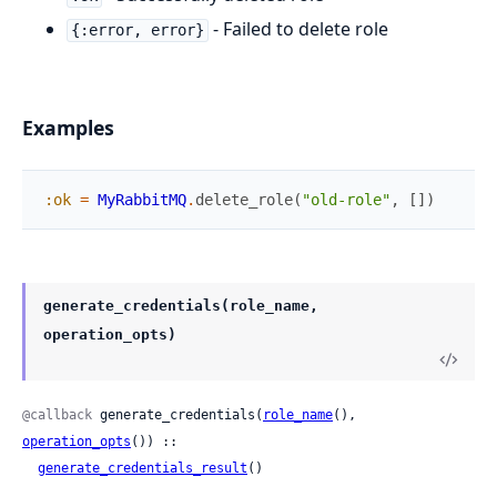
- Failed to delete role
{:error, error}
Examples
:ok
=
MyRabbitMQ
.
delete_role
(
"old-role"
,
[
]
)
generate_credentials(role_name,
operation_opts)
@callback
 generate_credentials(
role_name
(), 
operation_opts
()) ::

generate_credentials_result
()