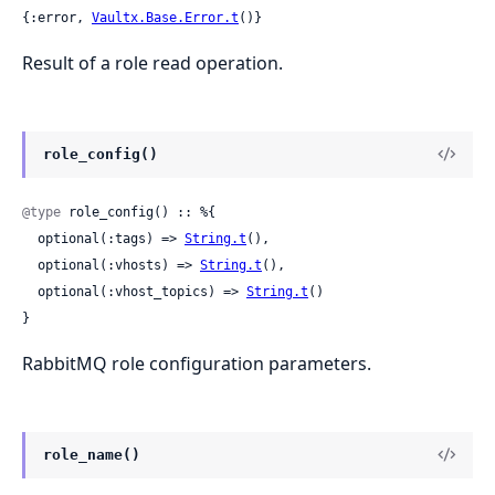
{:error, 
Vaultx.Base.Error.t
()}
Result of a role read operation.
role_config()
@type
 role_config() :: %{

  optional(:tags) => 
String.t
(),

  optional(:vhosts) => 
String.t
(),

  optional(:vhost_topics) => 
String.t
()

}
RabbitMQ role configuration parameters.
role_name()