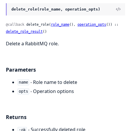
delete_role(role_name, operation_opts)
@callback
 delete_role(
role_name
(), 
operation_opts
()) :: 
delete_role_result
()
Delete a RabbitMQ role.
Parameters
- Role name to delete
name
- Operation options
opts
Returns
- Successfully deleted role
:ok