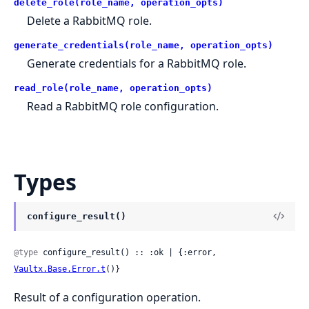
delete_role(role_name, operation_opts)
Delete a RabbitMQ role.
generate_credentials(role_name, operation_opts)
Generate credentials for a RabbitMQ role.
read_role(role_name, operation_opts)
Read a RabbitMQ role configuration.
Types
configure_result()
@type
 configure_result() :: :ok | {:error, 
Vaultx.Base.Error.t
()}
Result of a configuration operation.