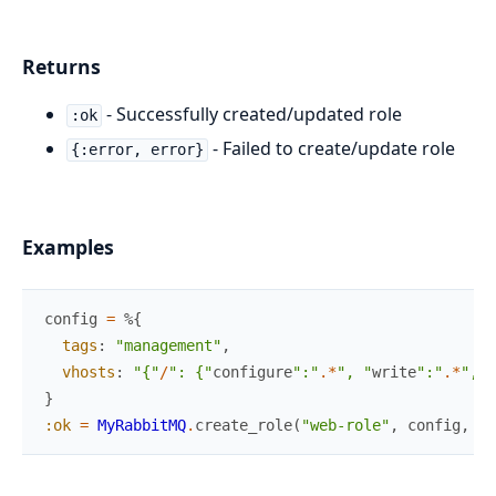
Returns
- Successfully created/updated role
:ok
- Failed to create/update role
{:error, error}
Examples
config
=
%{
tags
:
"management"
,
vhosts
:
"{"
/
": {"
configure
":"
.
*
", "
write
":"
.
*
", "
}
:ok
=
MyRabbitMQ
.
create_role
(
"web-role"
,
config
,
[
]