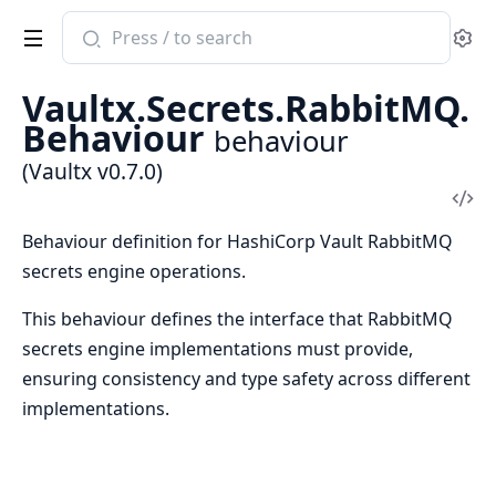
Search
Se
documentation
of
Vaultx.Secrets.RabbitMQ.
Vaultx
Behaviour
behaviour
(Vaultx v0.7.0)
Vi
Sou
Behaviour definition for HashiCorp Vault RabbitMQ
secrets engine operations.
This behaviour defines the interface that RabbitMQ
secrets engine implementations must provide,
ensuring consistency and type safety across different
implementations.