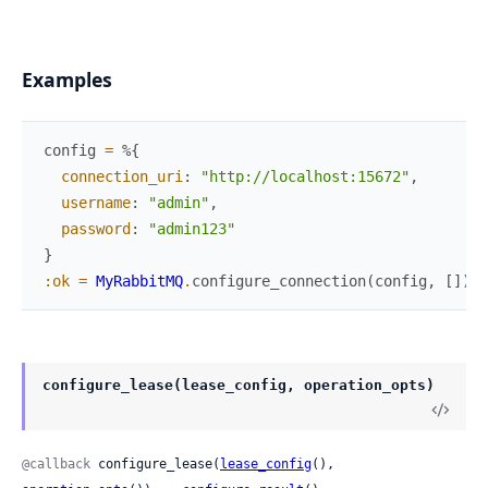
Examples
config
=
%{
connection_uri
:
"http://localhost:15672"
,
username
:
"admin"
,
password
:
"admin123"
}
:ok
=
MyRabbitMQ
.
configure_connection
(
config
,
[
]
)
configure_lease(lease_config, operation_opts)
@callback
 configure_lease(
lease_config
(), 