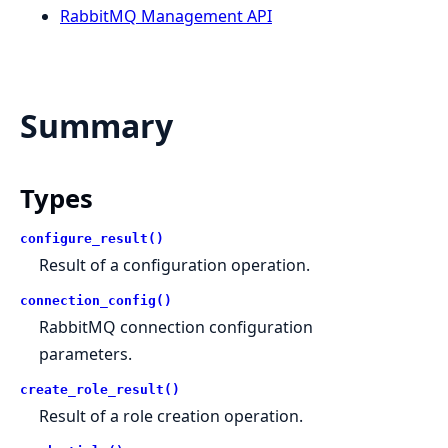
RabbitMQ Management API
Summary
Types
configure_result()
Result of a configuration operation.
connection_config()
RabbitMQ connection configuration
parameters.
create_role_result()
Result of a role creation operation.