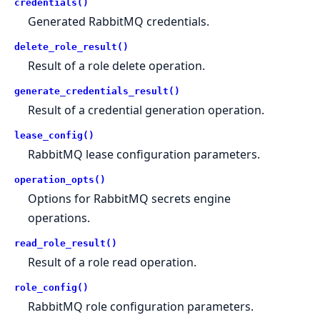
credentials()
Generated RabbitMQ credentials.
delete_role_result()
Result of a role delete operation.
generate_credentials_result()
Result of a credential generation operation.
lease_config()
RabbitMQ lease configuration parameters.
operation_opts()
Options for RabbitMQ secrets engine
operations.
read_role_result()
Result of a role read operation.
role_config()
RabbitMQ role configuration parameters.