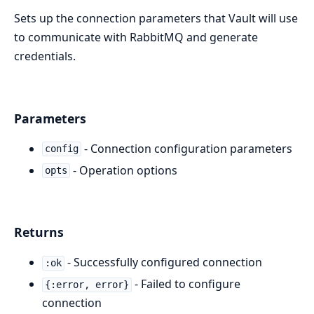
Sets up the connection parameters that Vault will use
to communicate with RabbitMQ and generate
credentials.
Parameters
- Connection configuration parameters
config
- Operation options
opts
Returns
- Successfully configured connection
:ok
- Failed to configure
{:error, error}
connection