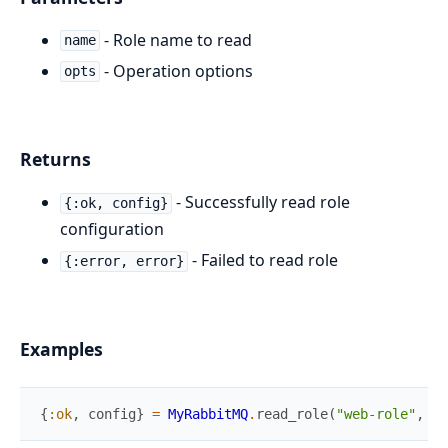
- Role name to read
name
- Operation options
opts
Returns
- Successfully read role
{:ok, config}
configuration
- Failed to read role
{:error, error}
Examples
{
:ok
,
config
}
=
MyRabbitMQ
.
read_role
(
"web-role"
,
[
]