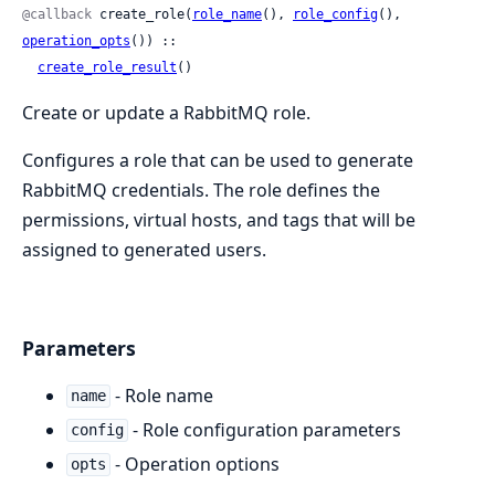
@callback
 create_role(
role_name
(), 
role_config
(), 
operation_opts
()) ::

create_role_result
()
Create or update a RabbitMQ role.
Configures a role that can be used to generate
RabbitMQ credentials. The role defines the
permissions, virtual hosts, and tags that will be
assigned to generated users.
Parameters
- Role name
name
- Role configuration parameters
config
- Operation options
opts