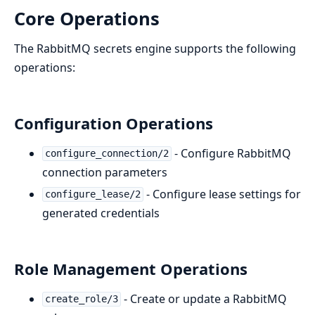
Core Operations
The RabbitMQ secrets engine supports the following
operations:
Configuration Operations
- Configure RabbitMQ
configure_connection/2
connection parameters
- Configure lease settings for
configure_lease/2
generated credentials
Role Management Operations
- Create or update a RabbitMQ
create_role/3