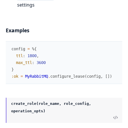
settings
Examples
config
=
%{
ttl
:
1800
,
max_ttl
:
3600
}
:ok
=
MyRabbitMQ
.
configure_lease
(
config
,
[
]
)
create_role(role_name, role_config,
operation_opts)