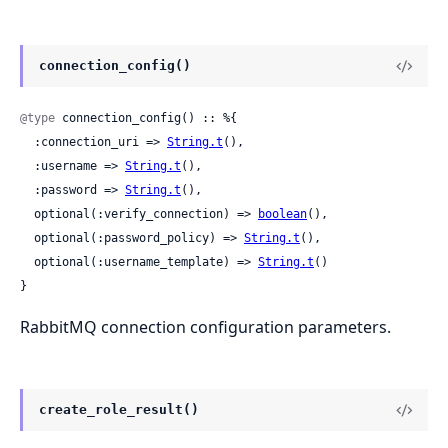
connection_config()
@type
 connection_config() :: %{

  :connection_uri => 
String.t
(),

  :username => 
String.t
(),

  :password => 
String.t
(),

  optional(:verify_connection) => 
boolean
(),

  optional(:password_policy) => 
String.t
(),

  optional(:username_template) => 
String.t
()

}
RabbitMQ connection configuration parameters.
create_role_result()