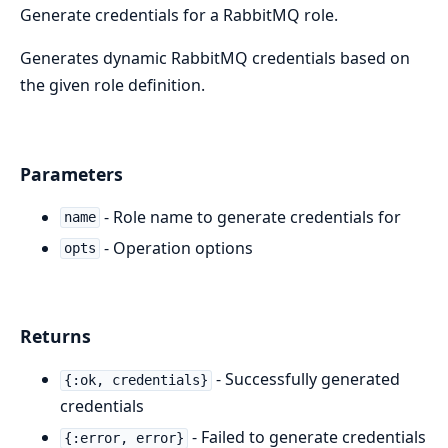
Generate credentials for a RabbitMQ role.
Generates dynamic RabbitMQ credentials based on
the given role definition.
Parameters
- Role name to generate credentials for
name
- Operation options
opts
Returns
- Successfully generated
{:ok, credentials}
credentials
- Failed to generate credentials
{:error, error}