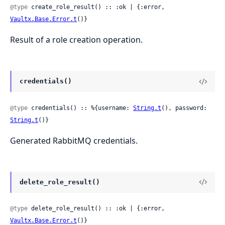
@type
 create_role_result() :: :ok | {:error, 
Vaultx.Base.Error.t
()}
Result of a role creation operation.
credentials()
@type
 credentials() :: %{username: 
String.t
(), password: 
String.t
()}
Generated RabbitMQ credentials.
delete_role_result()
@type
 delete_role_result() :: :ok | {:error, 
Vaultx.Base.Error.t
()}