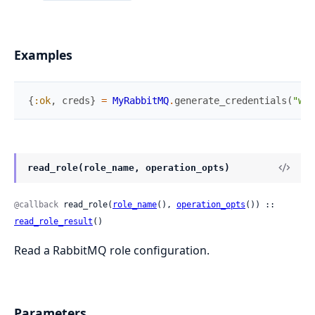
Examples
{
:ok
,
creds
}
=
MyRabbitMQ
.
generate_credentials
(
"web
read_role(role_name, operation_opts)
@callback
 read_role(
role_name
(), 
operation_opts
()) :: 
read_role_result
()
Read a RabbitMQ role configuration.
Parameters