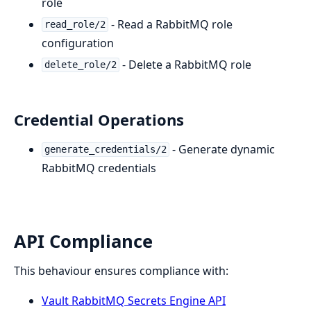
role
- Read a RabbitMQ role
read_role/2
configuration
- Delete a RabbitMQ role
delete_role/2
Credential Operations
- Generate dynamic
generate_credentials/2
RabbitMQ credentials
API Compliance
This behaviour ensures compliance with:
Vault RabbitMQ Secrets Engine API