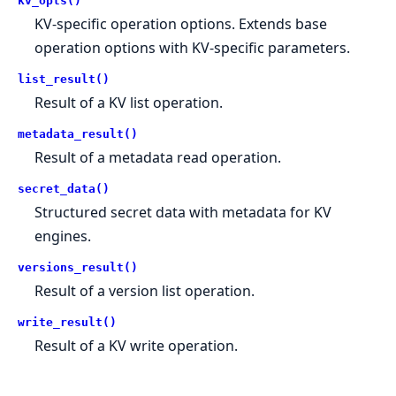
kv_opts()
KV-specific operation options. Extends base
operation options with KV-specific parameters.
list_result()
Result of a KV list operation.
metadata_result()
Result of a metadata read operation.
secret_data()
Structured secret data with metadata for KV
engines.
versions_result()
Result of a version list operation.
write_result()
Result of a KV write operation.