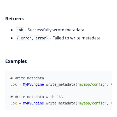
Returns
- Successfully wrote metadata
:ok
- Failed to write metadata
{:error, error}
Examples
# Write metadata
:ok
=
MyKVEngine
.
write_metadata
(
"myapp/config"
,
%{
"
# Write metadata with CAS
:ok
=
MyKVEngine
.
write_metadata
(
"myapp/config"
,
%{
"