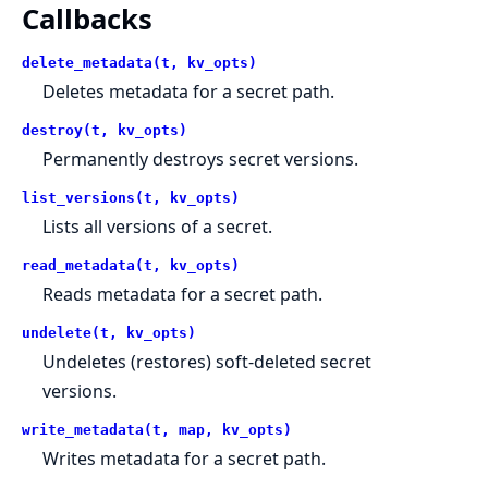
Callbacks
delete_metadata(t, kv_opts)
Deletes metadata for a secret path.
destroy(t, kv_opts)
Permanently destroys secret versions.
list_versions(t, kv_opts)
Lists all versions of a secret.
read_metadata(t, kv_opts)
Reads metadata for a secret path.
undelete(t, kv_opts)
Undeletes (restores) soft-deleted secret
versions.
write_metadata(t, map, kv_opts)
Writes metadata for a secret path.