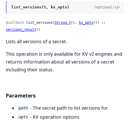
list_versions(t, kv_opts)
(optional)
@callback
 list_versions(
String.t
(), 
kv_opts
()) :: 
versions_result
()
Lists all versions of a secret.
This operation is only available for KV v2 engines and
returns information about all versions of a secret
including their status.
Parameters
- The secret path to list versions for
path
- KV operation options
opts