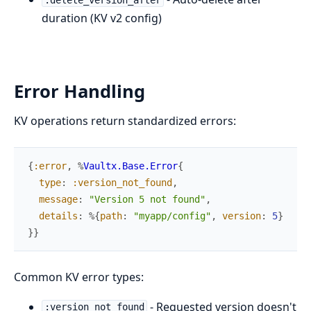
duration (KV v2 config)
Error Handling
KV operations return standardized errors:
{
:error
,
%
Vaultx.Base.Error
{
type
:
:version_not_found
,
message
:
"Version 5 not found"
,
details
:
%{
path
:
"myapp/config"
,
version
:
5
}
}
}
Common KV error types:
- Requested version doesn't
:version_not_found