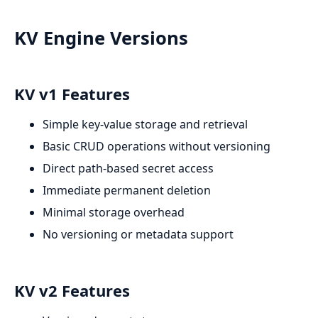
KV Engine Versions
KV v1 Features
Simple key-value storage and retrieval
Basic CRUD operations without versioning
Direct path-based secret access
Immediate permanent deletion
Minimal storage overhead
No versioning or metadata support
KV v2 Features