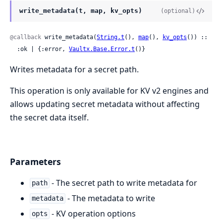
write_metadata(t, map, kv_opts)
(optional)
@callback
 write_metadata(
String.t
(), 
map
(), 
kv_opts
()) ::

  :ok | {:error, 
Vaultx.Base.Error.t
()}
Writes metadata for a secret path.
This operation is only available for KV v2 engines and
allows updating secret metadata without affecting
the secret data itself.
Parameters
- The secret path to write metadata for
path
- The metadata to write
metadata
- KV operation options
opts