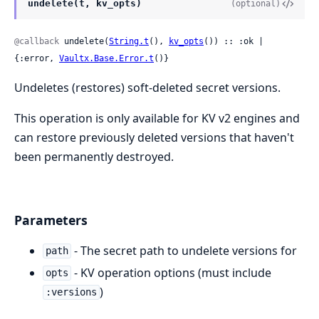
undelete(t, kv_opts)
(optional)
@callback
 undelete(
String.t
(), 
kv_opts
()) :: :ok | 
{:error, 
Vaultx.Base.Error.t
()}
Undeletes (restores) soft-deleted secret versions.
This operation is only available for KV v2 engines and
can restore previously deleted versions that haven't
been permanently destroyed.
Parameters
- The secret path to undelete versions for
path
- KV operation options (must include
opts
)
:versions