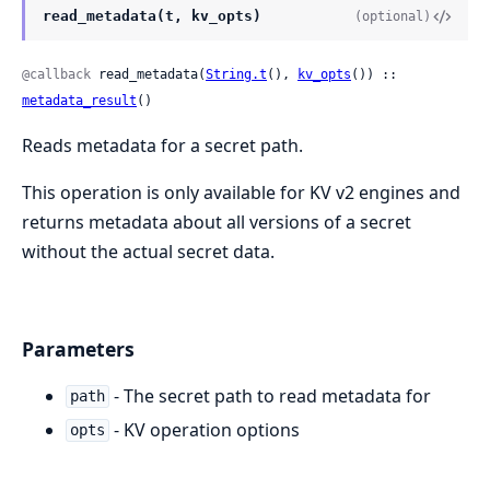
read_metadata(t, kv_opts)
(optional)
@callback
 read_metadata(
String.t
(), 
kv_opts
()) :: 
metadata_result
()
Reads metadata for a secret path.
This operation is only available for KV v2 engines and
returns metadata about all versions of a secret
without the actual secret data.
Parameters
- The secret path to read metadata for
path
- KV operation options
opts