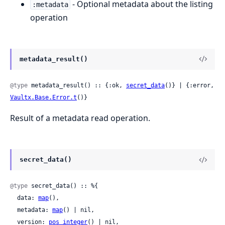
- Optional metadata about the listing
:metadata
operation
metadata_result()
@type
 metadata_result() :: {:ok, 
secret_data
()} | {:error, 
Vaultx.Base.Error.t
()}
Result of a metadata read operation.
secret_data()
@type
 secret_data() :: %{

  data: 
map
(),

  metadata: 
map
() | nil,

  version: 
pos_integer
() | nil,
