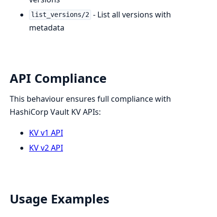
- List all versions with
list_versions/2
metadata
API Compliance
This behaviour ensures full compliance with
HashiCorp Vault KV APIs:
KV v1 API
KV v2 API
Usage Examples