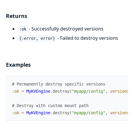
Returns
- Successfully destroyed versions
:ok
- Failed to destroy versions
{:error, error}
Examples
# Permanently destroy specific versions
:ok
=
MyKVEngine
.
destroy
(
"myapp/config"
,
versions
:
# Destroy with custom mount path
:ok
=
MyKVEngine
.
destroy
(
"myapp/config"
,
versions
: