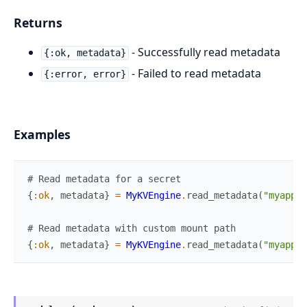
Returns
- Successfully read metadata
{:ok, metadata}
- Failed to read metadata
{:error, error}
Examples
# Read metadata for a secret
{
:ok
,
metadata
}
=
MyKVEngine
.
read_metadata
(
"myapp/c
# Read metadata with custom mount path
{
:ok
,
metadata
}
=
MyKVEngine
.
read_metadata
(
"myapp/c