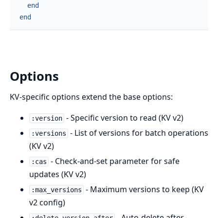
end
end
Options
KV-specific options extend the base options:
- Specific version to read (KV v2)
:version
- List of versions for batch operations
:versions
(KV v2)
- Check-and-set parameter for safe
:cas
updates (KV v2)
- Maximum versions to keep (KV
:max_versions
v2 config)
- Auto-delete after
:delete_version_after