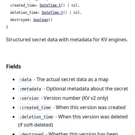
  created_time: 
DateTime.t
() | nil,

  deletion_time: 
DateTime.t
() | nil,

  destroyed: 
boolean
()

}
Structured secret data with metadata for KV engines.
Fields
- The actual secret data as a map
:data
- Optional metadata about the secret
:metadata
- Version number (KV v2 only)
:version
- When this version was created
:created_time
- When this version was deleted
:deletion_time
(if soft-deleted)
- Whether this version has been
:destroyed