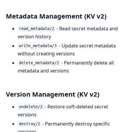
Metadata Management (KV v2)
- Read secret metadata and
read_metadata/2
version history
- Update secret metadata
write_metadata/3
without creating versions
- Permanently delete all
delete_metadata/2
metadata and versions
Version Management (KV v2)
- Restore soft-deleted secret
undelete/2
versions
- Permanently destroy specific
destroy/2
versions