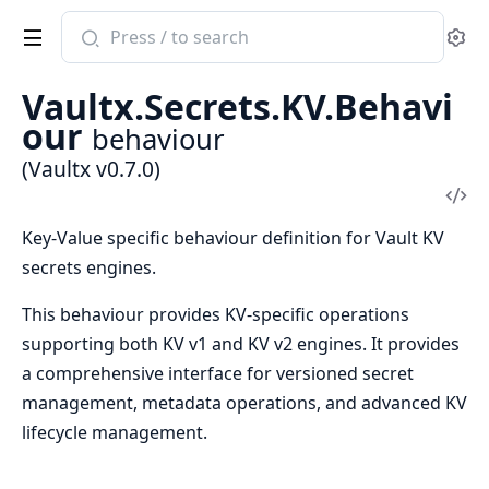
Search
Se
documentation
of
Vaultx.Secrets.KV.Behavi
Vaultx
our
behaviour
(Vaultx v0.7.0)
Vi
Sou
Key-Value specific behaviour definition for Vault KV
secrets engines.
This behaviour provides KV-specific operations
supporting both KV v1 and KV v2 engines. It provides
a comprehensive interface for versioned secret
management, metadata operations, and advanced KV
lifecycle management.