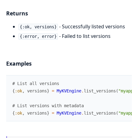
Returns
- Successfully listed versions
{:ok, versions}
- Failed to list versions
{:error, error}
Examples
# List all versions
{
:ok
,
versions
}
=
MyKVEngine
.
list_versions
(
"myapp/c
# List versions with metadata
{
:ok
,
versions
}
=
MyKVEngine
.
list_versions
(
"myapp/c