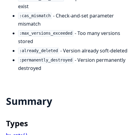
exist
- Check-and-set parameter
:cas_mismatch
mismatch
- Too many versions
:max_versions_exceeded
stored
- Version already soft-deleted
:already_deleted
- Version permanently
:permanently_destroyed
destroyed
Summary
Types