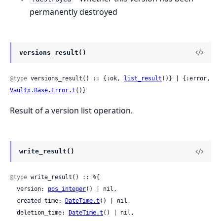
permanently destroyed
versions_result()
@type
 versions_result() :: {:ok, 
list_result
()} | {:error, 
Vaultx.Base.Error.t
()}
Result of a version list operation.
write_result()
@type
 write_result() :: %{

  version: 
pos_integer
() | nil,

  created_time: 
DateTime.t
() | nil,

  deletion_time: 
DateTime.t
() | nil,
