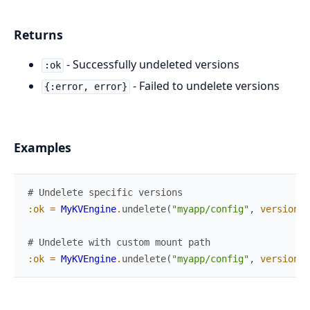
Returns
- Successfully undeleted versions
:ok
- Failed to undelete versions
{:error, error}
Examples
# Undelete specific versions
:ok
=
MyKVEngine
.
undelete
(
"myapp/config"
,
versions
:
# Undelete with custom mount path
:ok
=
MyKVEngine
.
undelete
(
"myapp/config"
,
versions
: