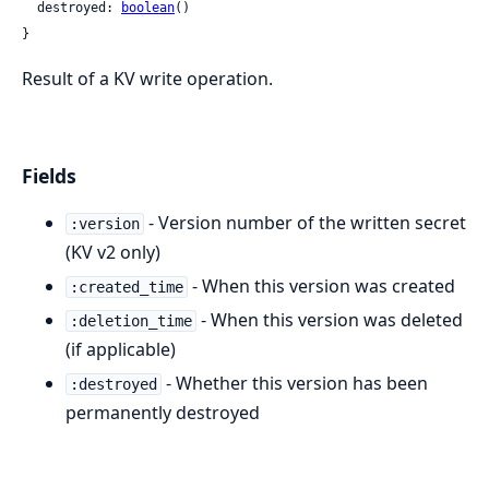
  destroyed: 
boolean
()

}
Result of a KV write operation.
Fields
- Version number of the written secret
:version
(KV v2 only)
- When this version was created
:created_time
- When this version was deleted
:deletion_time
(if applicable)
- Whether this version has been
:destroyed
permanently destroyed