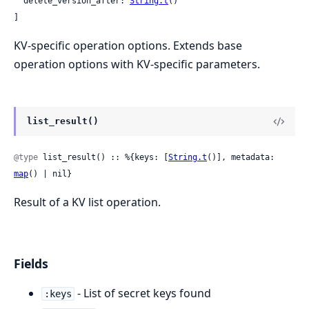
  delete_version_after: 
String.t
()

]
KV-specific operation options. Extends base
operation options with KV-specific parameters.
list_result()
@type
 list_result() :: %{keys: [
String.t
()], metadata: 
map
() | nil}
Result of a KV list operation.
Fields
- List of secret keys found
:keys