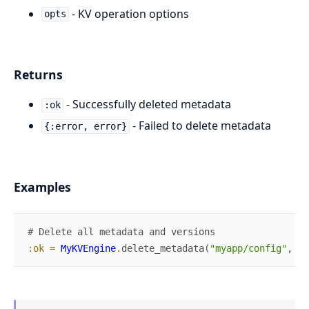
- KV operation options
opts
Returns
- Successfully deleted metadata
:ok
- Failed to delete metadata
{:error, error}
Examples
# Delete all metadata and versions
:ok
=
MyKVEngine
.
delete_metadata
(
"myapp/config"
,
[
]