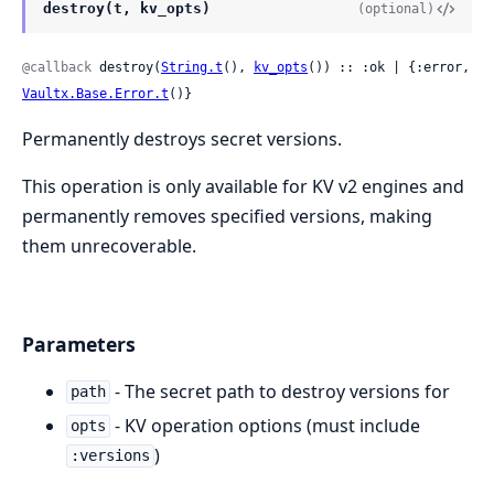
destroy(t, kv_opts)
(optional)
@callback
 destroy(
String.t
(), 
kv_opts
()) :: :ok | {:error, 
Vaultx.Base.Error.t
()}
Permanently destroys secret versions.
This operation is only available for KV v2 engines and
permanently removes specified versions, making
them unrecoverable.
Parameters
- The secret path to destroy versions for
path
- KV operation options (must include
opts
)
:versions