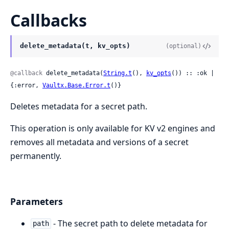
Callbacks
delete_metadata(t, kv_opts)
(optional)
@callback
 delete_metadata(
String.t
(), 
kv_opts
()) :: :ok | 
{:error, 
Vaultx.Base.Error.t
()}
Deletes metadata for a secret path.
This operation is only available for KV v2 engines and
removes all metadata and versions of a secret
permanently.
Parameters
- The secret path to delete metadata for
path