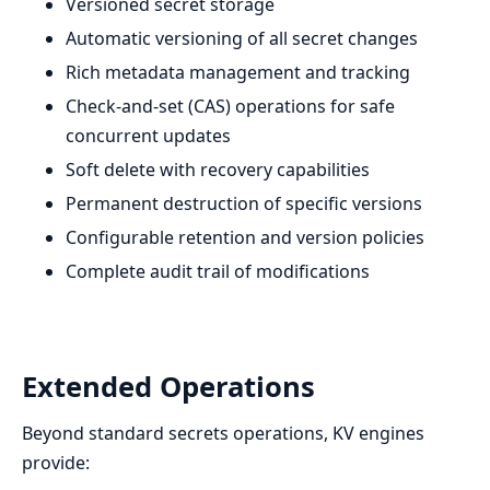
Versioned secret storage
Automatic versioning of all secret changes
Rich metadata management and tracking
Check-and-set (CAS) operations for safe
concurrent updates
Soft delete with recovery capabilities
Permanent destruction of specific versions
Configurable retention and version policies
Complete audit trail of modifications
Extended Operations
Beyond standard secrets operations, KV engines
provide: