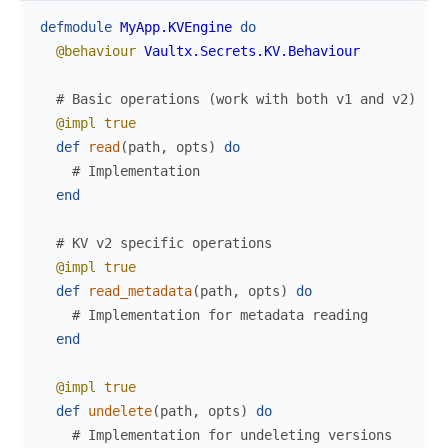
defmodule
MyApp.KVEngine
do
@behaviour
Vaultx.Secrets.KV.Behaviour
# Basic operations (work with both v1 and v2)
@impl
true
def
read
(
path
,
opts
)
do
# Implementation
end
# KV v2 specific operations
@impl
true
def
read_metadata
(
path
,
opts
)
do
# Implementation for metadata reading
end
@impl
true
def
undelete
(
path
,
opts
)
do
# Implementation for undeleting versions