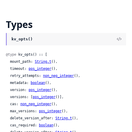
Types
kv_opts()
@type
 kv_opts() :: [

  mount_path: 
String.t
(),

  timeout: 
pos_integer
(),

  retry_attempts: 
non_neg_integer
(),

  metadata: 
boolean
(),

  version: 
pos_integer
(),

  versions: [
pos_integer
()],

  cas: 
non_neg_integer
(),

  max_versions: 
pos_integer
(),

  delete_version_after: 
String.t
(),

  cas_required: 
boolean
(),
