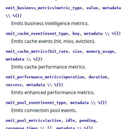
emit_business_metrics(metric_type, value, metadata
\\ %{})
Emits business intelligence metrics.
emit_cache_event(event_type, key, metadata \\ %{})
Emits cache events (hit, miss, eviction).
emit_cache_metrics(hit_rate, size, memory_usage,
metadata \\ %{})
Emits cache performance metrics.
emit_performance_metrics(operation, duration,
success, metadata \\ %{})
Emits enhanced performance metrics.
emit_pool_event(event_type, metadata \\ %{})
Emits connection pool events.
emit_pool_metrics(active, idle, pending,
response_times \\ [], metadata \\ %{})