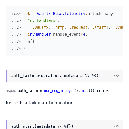
iex> 
:ok
=
Vaultx.Base.Telemetry
.
attach_many
(
...> 
"my-handlers"
,
...> 
[
[
:vaultx
,
:http
,
:request
,
:start
]
,
[
:vault
...> 
&
MyHandler
.
handle_event
/
4
,
...> 
%{
}
...> 
)
auth_failure(duration, metadata \\ %{})
@spec
 auth_failure(
non_neg_integer
(), 
map
()) :: :ok
Records a failed authentication
auth_start(metadata \\ %{})