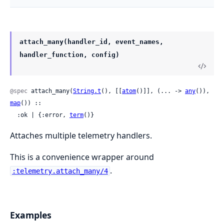
attach_many(handler_id, event_names,
handler_function, config)
@spec
 attach_many(
String.t
(), [[
atom
()]], (... -> 
any
()), 
map
()) ::

  :ok | {:error, 
term
()}
Attaches multiple telemetry handlers.
This is a convenience wrapper around
.
:telemetry.attach_many/4
Examples