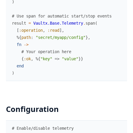
)
# Use span for automatic start/stop events
result
=
Vaultx.Base.Telemetry
.
span
(
[
:operation
,
:read
]
,
%{
path
:
"secret/myapp/config"
}
,
fn
->
# Your operation here
{
:ok
,
%{
"key"
=>
"value"
}
}
end
)
Configuration
# Enable/disable telemetry