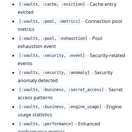
- Cache entry
[:vaultx, :cache, :eviction]
evicted
- Connection pool
[:vaultx, :pool, :metrics]
metrics
- Pool
[:vaultx, :pool, :exhaustion]
exhaustion event
- Security-related
[:vaultx, :security, :event]
events
- Security
[:vaultx, :security, :anomaly]
anomaly detected
- Secret
[:vaultx, :business, :secret_access]
access patterns
- Engine
[:vaultx, :business, :engine_usage]
usage statistics
- Enhanced
[:vaultx, :performance]
performance metrics