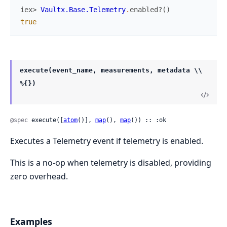
iex> 
Vaultx.Base.Telemetry
.
enabled?
(
)
true
execute(event_name, measurements, metadata \\
%{})
@spec
 execute([
atom
()], 
map
(), 
map
()) :: :ok
Executes a Telemetry event if telemetry is enabled.
This is a no-op when telemetry is disabled, providing
zero overhead.
Examples