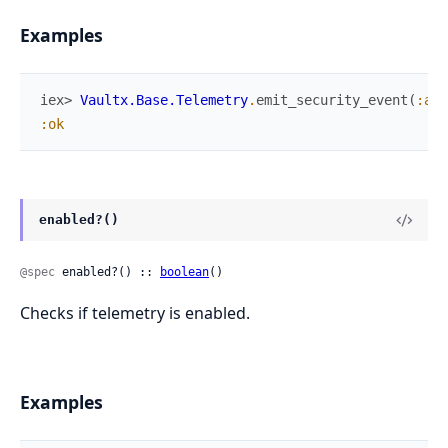
Examples
iex> 
Vaultx.Base.Telemetry
.
emit_security_event
(
:aut
:ok
enabled?()
@spec
 enabled?() :: 
boolean
()
Checks if telemetry is enabled.
Examples