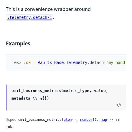
This is a convenience wrapper around
.
:telemetry.detach/1
Examples
iex> 
:ok
=
Vaultx.Base.Telemetry
.
detach
(
"my-handler
emit_business_metrics(metric_type, value,
metadata \\ %{})
@spec
 emit_business_metrics(
atom
(), 
number
(), 
map
()) :: 
:ok