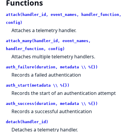
Functions
attach(handler_id, event_names, handler_function,
config)
Attaches a telemetry handler.
attach_many(handler_id, event_names,
handler_function, config)
Attaches multiple telemetry handlers.
auth_failure(duration, metadata \\ %{})
Records a failed authentication
auth_start(metadata \\ %{})
Records the start of an authentication attempt
auth_success(duration, metadata \\ %{})
Records a successful authentication
detach(handler_id)
Detaches a telemetry handler.