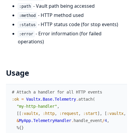
- Vault path being accessed
:path
- HTTP method used
:method
- HTTP status code (for stop events)
:status
- Error information (for failed
:error
operations)
Usage
# Attach a handler for all HTTP events
:ok
=
Vaultx.Base.Telemetry
.
attach
(
"my-http-handler"
,
[
[
:vaultx
,
:http
,
:request
,
:start
]
,
[
:vaultx
,
:h
&
MyApp.TelemetryHandler
.
handle_event
/
4
,
%{
}