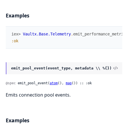
Examples
iex> 
Vaultx.Base.Telemetry
.
emit_performance_metrics
:ok
emit_pool_event(event_type, metadata \\ %{})
@spec
 emit_pool_event(
atom
(), 
map
()) :: :ok
Emits connection pool events.
Examples