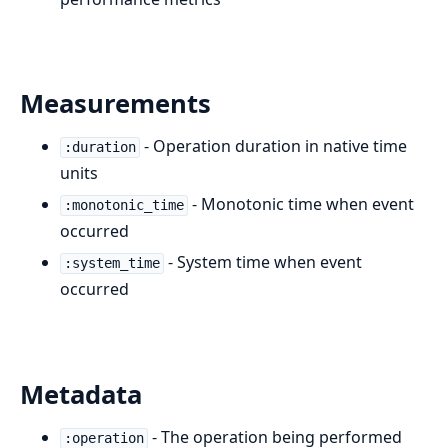
Measurements
- Operation duration in native time
:duration
units
- Monotonic time when event
:monotonic_time
occurred
- System time when event
:system_time
occurred
Metadata
- The operation being performed
:operation