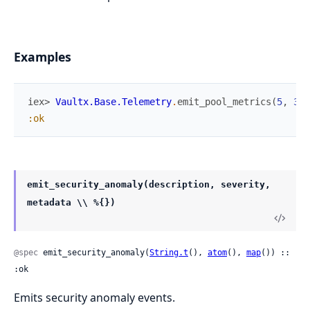
Examples
iex> 
Vaultx.Base.Telemetry
.
emit_pool_metrics
(
5
,
3
,
:ok
emit_security_anomaly(description, severity,
metadata \\ %{})
@spec
 emit_security_anomaly(
String.t
(), 
atom
(), 
map
()) :: 
:ok
Emits security anomaly events.