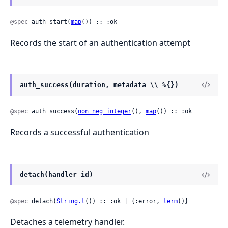
@spec
 auth_start(
map
()) :: :ok
Records the start of an authentication attempt
auth_success(duration, metadata \\ %{})
@spec
 auth_success(
non_neg_integer
(), 
map
()) :: :ok
Records a successful authentication
detach(handler_id)
@spec
 detach(
String.t
()) :: :ok | {:error, 
term
()}
Detaches a telemetry handler.