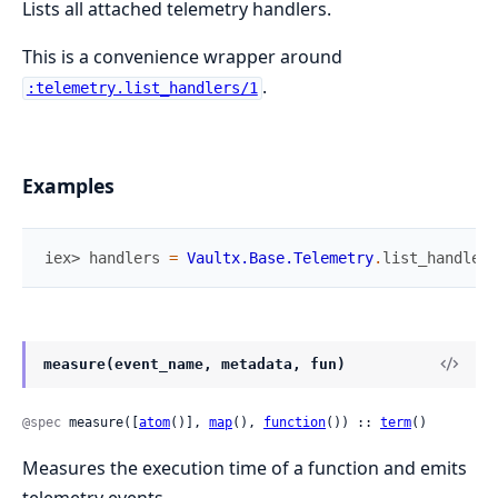
Lists all attached telemetry handlers.
This is a convenience wrapper around
.
:telemetry.list_handlers/1
Examples
iex> 
handlers
=
Vaultx.Base.Telemetry
.
list_handlers
measure(event_name, metadata, fun)
@spec
 measure([
atom
()], 
map
(), 
function
()) :: 
term
()
Measures the execution time of a function and emits
telemetry events.