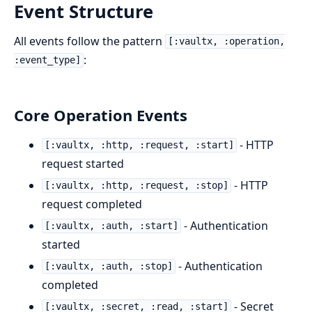
Event Structure
All events follow the pattern
[:vaultx, :operation,
:
:event_type]
Core Operation Events
- HTTP
[:vaultx, :http, :request, :start]
request started
- HTTP
[:vaultx, :http, :request, :stop]
request completed
- Authentication
[:vaultx, :auth, :start]
started
- Authentication
[:vaultx, :auth, :stop]
completed
- Secret
[:vaultx, :secret, :read, :start]