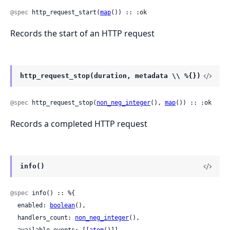
@spec
 http_request_start(
map
()) :: :ok
Records the start of an HTTP request
http_request_stop(duration, metadata \\ %{})
@spec
 http_request_stop(
non_neg_integer
(), 
map
()) :: :ok
Records a completed HTTP request
info()
@spec
 info() :: %{

  enabled: 
boolean
(),

  handlers_count: 
non_neg_integer
(),
