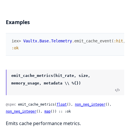
Examples
iex> 
Vaultx.Base.Telemetry
.
emit_cache_event
(
:hit
,
"
:ok
emit_cache_metrics(hit_rate, size,
memory_usage, metadata \\ %{})
@spec
 emit_cache_metrics(
float
(), 
non_neg_integer
(), 
non_neg_integer
(), 
map
()) :: :ok
Emits cache performance metrics.