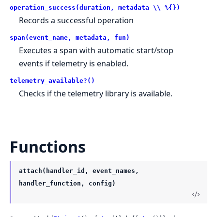
operation_success(duration, metadata \\ %{})
Records a successful operation
span(event_name, metadata, fun)
Executes a span with automatic start/stop
events if telemetry is enabled.
telemetry_available?()
Checks if the telemetry library is available.
Functions
attach(handler_id, event_names,
handler_function, config)