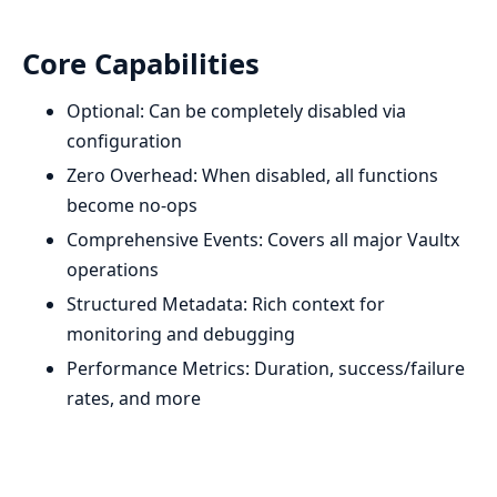
Core Capabilities
Optional: Can be completely disabled via
configuration
Zero Overhead: When disabled, all functions
become no-ops
Comprehensive Events: Covers all major Vaultx
operations
Structured Metadata: Rich context for
monitoring and debugging
Performance Metrics: Duration, success/failure
rates, and more