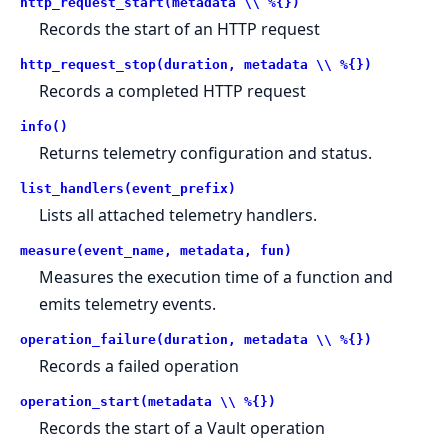
http_request_start(metadata \\ %{})
Records the start of an HTTP request
http_request_stop(duration, metadata \\ %{})
Records a completed HTTP request
info()
Returns telemetry configuration and status.
list_handlers(event_prefix)
Lists all attached telemetry handlers.
measure(event_name, metadata, fun)
Measures the execution time of a function and
emits telemetry events.
operation_failure(duration, metadata \\ %{})
Records a failed operation
operation_start(metadata \\ %{})
Records the start of a Vault operation