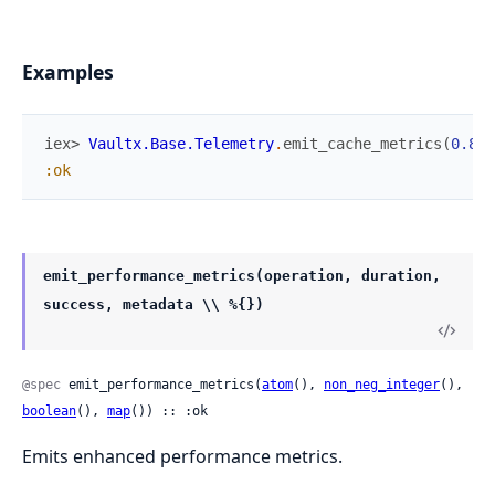
Examples
iex> 
Vaultx.Base.Telemetry
.
emit_cache_metrics
(
0.85
,
:ok
emit_performance_metrics(operation, duration,
success, metadata \\ %{})
@spec
 emit_performance_metrics(
atom
(), 
non_neg_integer
(), 
boolean
(), 
map
()) :: :ok
Emits enhanced performance metrics.