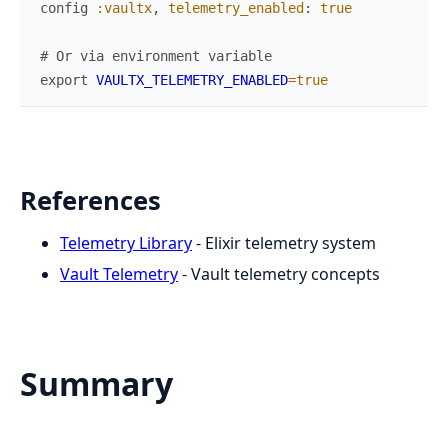
config
:vaultx
,
telemetry_enabled
:
true
# Or via environment variable
export
VAULTX_TELEMETRY_ENABLED
=
true
References
Telemetry Library
- Elixir telemetry system
Vault Telemetry
- Vault telemetry concepts
Summary