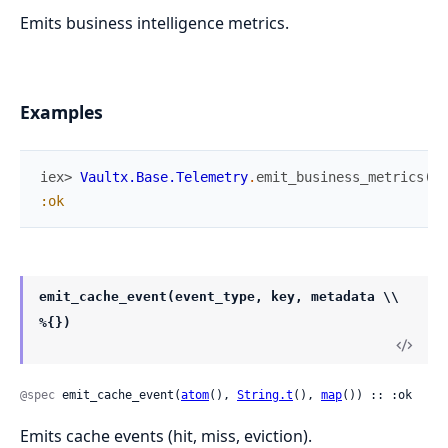
Emits business intelligence metrics.
Examples
iex> 
Vaultx.Base.Telemetry
.
emit_business_metrics
(
:s
:ok
emit_cache_event(event_type, key, metadata \\
%{})
@spec
 emit_cache_event(
atom
(), 
String.t
(), 
map
()) :: :ok
Emits cache events (hit, miss, eviction).