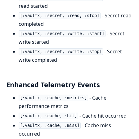
read started
- Secret read
[:vaultx, :secret, :read, :stop]
completed
- Secret
[:vaultx, :secret, :write, :start]
write started
- Secret
[:vaultx, :secret, :write, :stop]
write completed
Enhanced Telemetry Events
- Cache
[:vaultx, :cache, :metrics]
performance metrics
- Cache hit occurred
[:vaultx, :cache, :hit]
- Cache miss
[:vaultx, :cache, :miss]
occurred