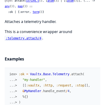
@spec
 attach(
String.t
(), [
atom
()] | [[
atom
()]], (... -> 
any
()), 
map
()) ::

  :ok | {:error, 
term
()}
Attaches a telemetry handler.
This is a convenience wrapper around
.
:telemetry.attach/4
Examples
iex> 
:ok
=
Vaultx.Base.Telemetry
.
attach
(
...> 
"my-handler"
,
...> 
[
[
:vaultx
,
:http
,
:request
,
:stop
]
]
,
...> 
&
MyHandler
.
handle_event
/
4
,
...> 
%{
}
...> 
)