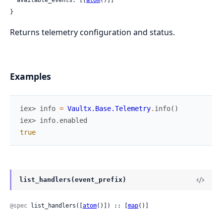
  available_events: [[
atom
()]]

}
Returns telemetry configuration and status.
Examples
iex> 
info
=
Vaultx.Base.Telemetry
.
info
(
)
iex> 
info
.
enabled
true
list_handlers(event_prefix)
@spec
 list_handlers([
atom
()]) :: [
map
()]