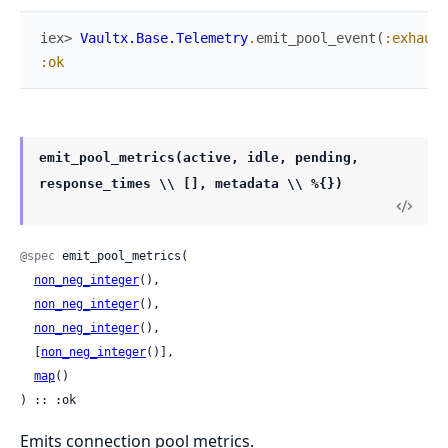
iex> 
Vaultx.Base.Telemetry
.
emit_pool_event
(
:exhaust
:ok
emit_pool_metrics(active, idle, pending,
response_times \\ [], metadata \\ %{})
@spec
 emit_pool_metrics(

non_neg_integer
(),

non_neg_integer
(),

non_neg_integer
(),

  [
non_neg_integer
()],

map
()

) :: :ok
Emits connection pool metrics.