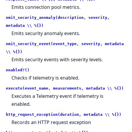
Emits connection pool metrics.
emit_security_anomaly(description, severity,
metadata \\ %{})
Emits security anomaly events.
emit_security_event(event_type, severity, metadata
\\ %{})
Emits security events with severity levels.
enabled?()
Checks if telemetry is enabled.
execute(event_name, measurements, metadata \\ %{})
Executes a Telemetry event if telemetry is
enabled.
http_request_exception(duration, metadata \\ %{})
Records an HTTP request exception