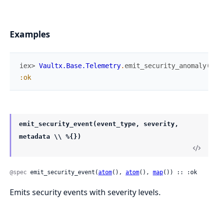
Examples
iex> 
Vaultx.Base.Telemetry
.
emit_security_anomaly
(
"U
:ok
emit_security_event(event_type, severity,
metadata \\ %{})
@spec
 emit_security_event(
atom
(), 
atom
(), 
map
()) :: :ok
Emits security events with severity levels.