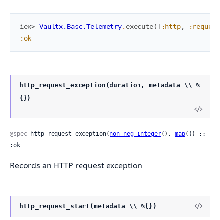
iex> 
Vaultx.Base.Telemetry
.
execute
(
[
:http
,
:request
:ok
http_request_exception(duration, metadata \\ %
{})
@spec
 http_request_exception(
non_neg_integer
(), 
map
()) :: 
:ok
Records an HTTP request exception
http_request_start(metadata \\ %{})