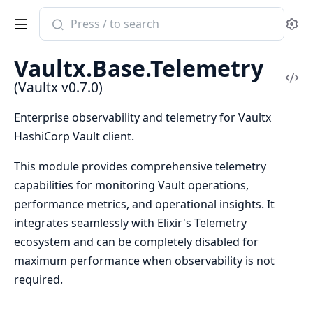
Search
Se
documentation
of
Vaultx.Base.Telemetry
Vaultx
Vi
(Vaultx v0.7.0)
Sou
Enterprise observability and telemetry for Vaultx
HashiCorp Vault client.
This module provides comprehensive telemetry
capabilities for monitoring Vault operations,
performance metrics, and operational insights. It
integrates seamlessly with Elixir's Telemetry
ecosystem and can be completely disabled for
maximum performance when observability is not
required.