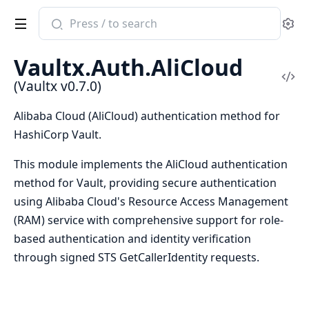
Search
Se
documentation
of
Vaultx.Auth.AliCloud
Vaultx
Vi
(Vaultx v0.7.0)
Sou
Alibaba Cloud (AliCloud) authentication method for
HashiCorp Vault.
This module implements the AliCloud authentication
method for Vault, providing secure authentication
using Alibaba Cloud's Resource Access Management
(RAM) service with comprehensive support for role-
based authentication and identity verification
through signed STS GetCallerIdentity requests.