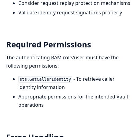
Consider request replay protection mechanisms
Validate identity request signatures properly
Required Permissions
The authenticating RAM role/user must have the
following permissions:
- To retrieve caller
sts:GetCallerIdentity
identity information
Appropriate permissions for the intended Vault
operations