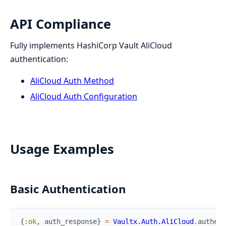
API Compliance
Fully implements HashiCorp Vault AliCloud
authentication:
AliCloud Auth Method
AliCloud Auth Configuration
Usage Examples
Basic Authentication
{
:ok
,
auth_response
}
=
Vaultx.Auth.AliCloud
.
authent