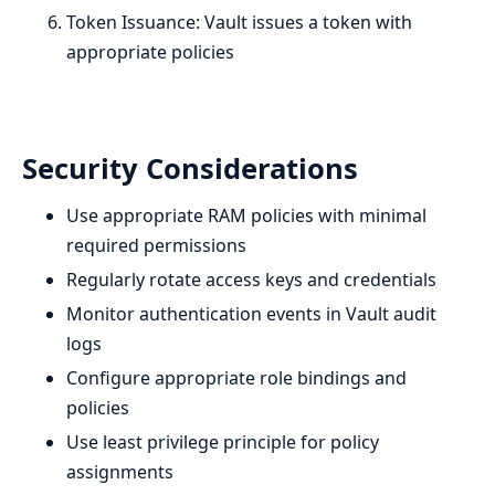
Token Issuance: Vault issues a token with
appropriate policies
Security Considerations
Use appropriate RAM policies with minimal
required permissions
Regularly rotate access keys and credentials
Monitor authentication events in Vault audit
logs
Configure appropriate role bindings and
policies
Use least privilege principle for policy
assignments