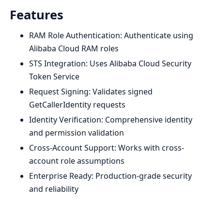
Features
RAM Role Authentication: Authenticate using
Alibaba Cloud RAM roles
STS Integration: Uses Alibaba Cloud Security
Token Service
Request Signing: Validates signed
GetCallerIdentity requests
Identity Verification: Comprehensive identity
and permission validation
Cross-Account Support: Works with cross-
account role assumptions
Enterprise Ready: Production-grade security
and reliability