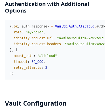
Authentication with Additional
Options
{
:ok
,
auth_response
}
=
Vaultx.Auth.AliCloud
.
authent
role
:
"my-role"
,
identity_request_url
:
"aWRlbnRpdHlfcmVxdWVzdF91cm
identity_request_headers
:
"aWRlbnRpdHlfcmVxdWVzdF
}
,
[
mount_path
:
"alicloud"
,
timeout
:
30_000
,
retry_attempts
:
3
]
)
Vault Configuration