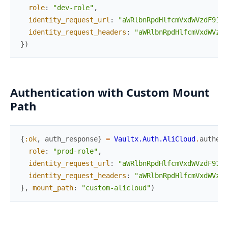
role
:
"dev-role"
,
identity_request_url
:
"aWRlbnRpdHlfcmVxdWVzdF91cm
identity_request_headers
:
"aWRlbnRpdHlfcmVxdWVzdF
}
)
Authentication with Custom Mount
Path
{
:ok
,
auth_response
}
=
Vaultx.Auth.AliCloud
.
authent
role
:
"prod-role"
,
identity_request_url
:
"aWRlbnRpdHlfcmVxdWVzdF91cm
identity_request_headers
:
"aWRlbnRpdHlfcmVxdWVzdF
}
,
mount_path
:
"custom-alicloud"
)