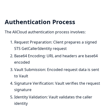
Authentication Process
The AliCloud authentication process involves:
Request Preparation: Client prepares a signed
STS GetCallerIdentity request
Base64 Encoding: URL and headers are base64
encoded
Vault Submission: Encoded request data is sent
to Vault
Signature Verification: Vault verifies the request
signature
Identity Validation: Vault validates the caller
identity