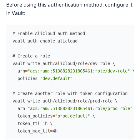
Before using this authentication method, configure it
in Vault:
# Enable AliCloud auth method
vault
auth
enable
alicloud
# Create a role
vault
write
auth
/
alicloud
/
role
/
dev
-
role
\
arn
=
"acs:ram::5138828231865461:role/dev-role"
\
policies
=
"dev,default"
# Create another role with token configuration
vault
write
auth
/
alicloud
/
role
/
prod
-
role
\
arn
=
"acs:ram::5138828231865461:role/prod-role"
\
token_policies
=
"prod,default"
\
token_ttl
=
1
h
\
token_max_ttl
=
4
h